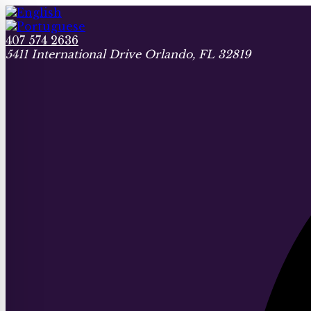
407 574 2636
5411 International Drive Orlando, FL 32819