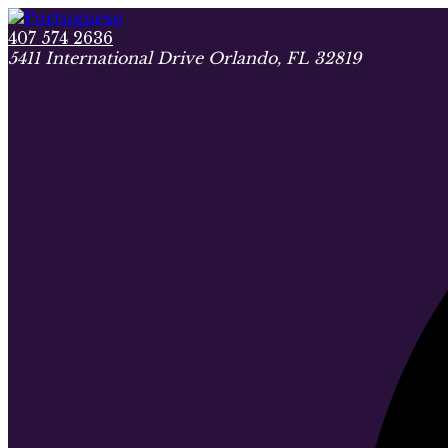
407 574 2636
5411 International Drive Orlando, FL 32819