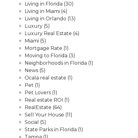
Living in Florida
(30)
Living in Miami
(4)
Living in Orlando
(13)
Luxury
(5)
Luxury Real Estate
(4)
Miami
(5)
Mortgage Rate
(1)
Moving to Florida
(3)
Neighborhoods in Florida
(1)
News
(5)
Ocala real estate
(1)
Pet
(1)
Pet Lovers
(1)
Real estate ROI
(1)
RealEstate
(64)
Sell Your House
(11)
Social
(5)
State Parks in Florida
(1)
Tampa
(1)