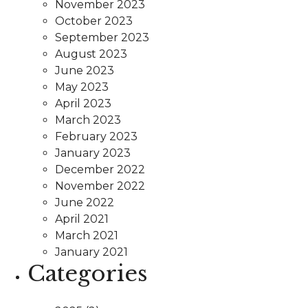
November 2023
October 2023
September 2023
August 2023
June 2023
May 2023
April 2023
March 2023
February 2023
January 2023
December 2022
November 2022
June 2022
April 2021
March 2021
January 2021
Categories