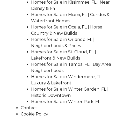
Homes for Sale in Kissimmee, FL | Near
Disney & I-4
Homes for Sale in Miami, FL | Condos &
Waterfront Homes
Homes for Sale in Ocala, FL | Horse
Country & New Builds
Homes for Sale in Orlando, FL |
Neighborhoods & Prices
Homes for Sale in St. Cloud, FL |
Lakefront & New Builds
Homes for Sale in Tampa, FL | Bay Area
Neighborhoods
Homes for Sale in Windermere, FL |
Luxury & Lakefront
Homes for Sale in Winter Garden, FL |
Historic Downtown
Homes for Sale in Winter Park, FL
Contact
Cookie Policy