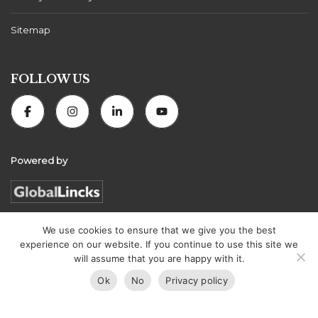
Sitemap
FOLLOW US
Powered by
We use cookies to ensure that we give you the best
experience on our website. If you continue to use this site we
Florida Connexion Properties | All rights reserved
will assume that you are happy with it.
Ok
No
Privacy policy