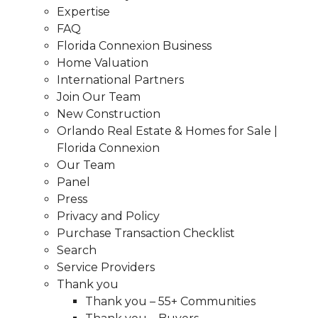
Expertise
FAQ
Florida Connexion Business
Home Valuation
International Partners
Join Our Team
New Construction
Orlando Real Estate & Homes for Sale |
Florida Connexion
Our Team
Panel
Press
Privacy and Policy
Purchase Transaction Checklist
Search
Service Providers
Thank you
Thank you – 55+ Communities