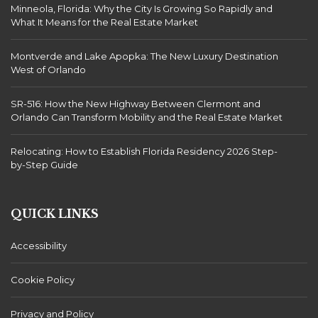
Minneola, Florida: Why the City Is Growing So Rapidly and
What It Means for the Real Estate Market
Montverde and Lake Apopka: The New Luxury Destination
West of Orlando
SR-516: How the New Highway Between Clermont and
Orlando Can Transform Mobility and the Real Estate Market
Relocating: How to Establish Florida Residency 2026 Step-
by-Step Guide
QUICK LINKS
Accessibility
Cookie Policy
Privacy and Policy