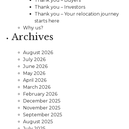
Thank you – Buyers
Thank you – Investors
Thank you – Your relocation journey
starts here
Why us?
Archives
August 2026
July 2026
June 2026
May 2026
April 2026
March 2026
February 2026
December 2025
November 2025
September 2025
August 2025
July 2025