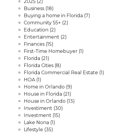
2025
(2)
Business
(18)
Buying a home in Florida
(7)
Community 55+
(2)
Education
(2)
Entertainment
(2)
Finances
(15)
First-Time Homebuyer
(1)
Florida
(21)
Florida Cities
(8)
Florida Commercial Real Estate
(1)
HOA
(1)
Home in Orlando
(9)
House in Florida
(21)
House in Orlando
(13)
Investiment
(30)
Investment
(15)
Lake Nona
(1)
Lifestyle
(35)