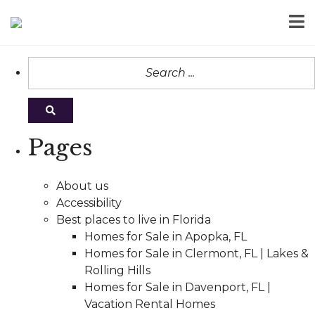
Pages
About us
Accessibility
Best places to live in Florida
Homes for Sale in Apopka, FL
Homes for Sale in Clermont, FL | Lakes &
Rolling Hills
Homes for Sale in Davenport, FL |
Vacation Rental Homes