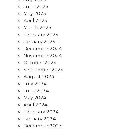
June 2025
May 2025
April 2025
March 2025
February 2025
January 2025
December 2024
November 2024
October 2024
September 2024
August 2024
July 2024
June 2024
May 2024
April 2024
February 2024
January 2024
December 2023