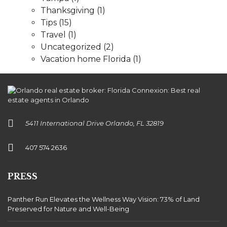
Thanksgiving
(1)
Tips
(15)
Travel
(1)
Uncategorized
(2)
Vacation home Florida
(1)
5411 International Drive Orlando, FL 32819
407 574 2636
PRESS
Panther Run Elevates the Wellness Way Vision: 73% of Land
Preserved for Nature and Well-Being