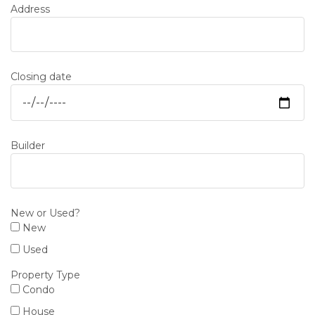
Address
Closing date
Builder
New or Used?
New
Used
Property Type
Condo
House