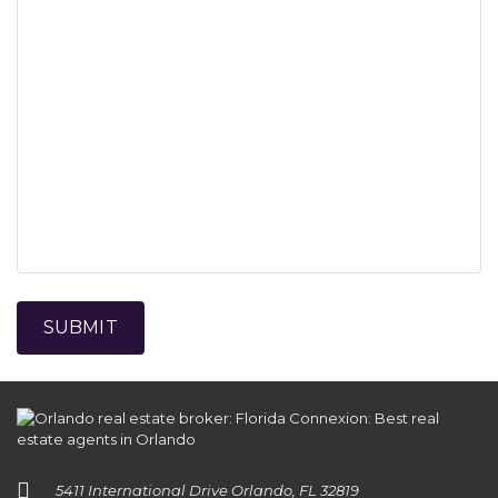
5411 International Drive Orlando, FL 32819