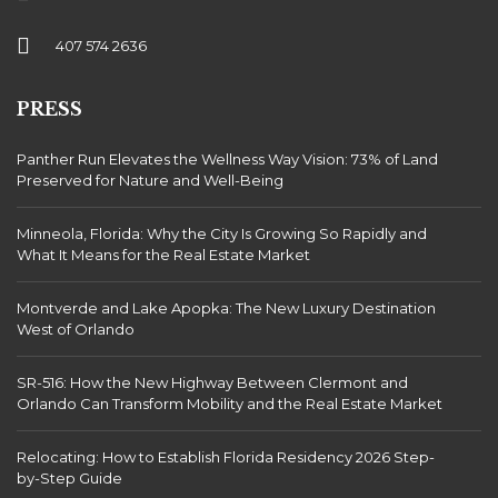
407 574 2636
PRESS
Panther Run Elevates the Wellness Way Vision: 73% of Land
Preserved for Nature and Well-Being
Minneola, Florida: Why the City Is Growing So Rapidly and
What It Means for the Real Estate Market
Montverde and Lake Apopka: The New Luxury Destination
West of Orlando
SR-516: How the New Highway Between Clermont and
Orlando Can Transform Mobility and the Real Estate Market
Relocating: How to Establish Florida Residency 2026 Step-
by-Step Guide