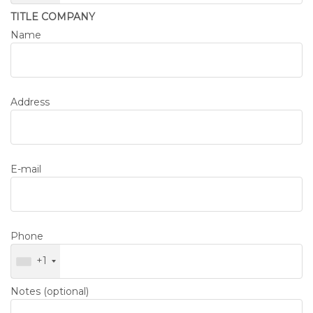
TITLE COMPANY
Name
Address
E-mail
Phone
+1
Notes (optional)