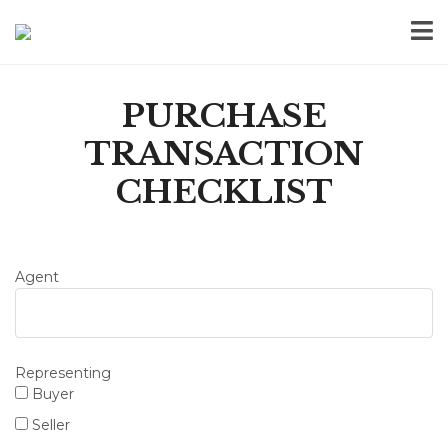
PURCHASE
TRANSACTION
CHECKLIST
Agent
Representing
Buyer
Seller