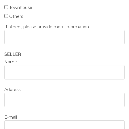
Townhouse
Others
If others, please provide more information
SELLER
Name
Address
E-mail