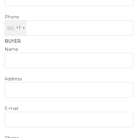
Phone
+1
BUYER
Name
Address
E-mail