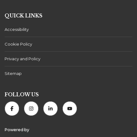
QUICK LINKS
Accessibility
Cookie Policy
Privacy and Policy
Sitemap
FOLLOW US
Powered by