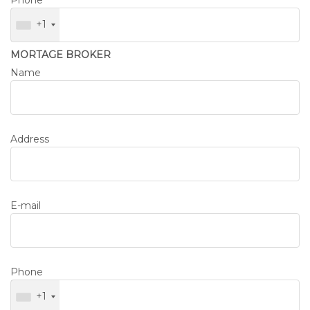
Phone
+1
MORTAGE BROKER
Name
Address
E-mail
Phone
+1