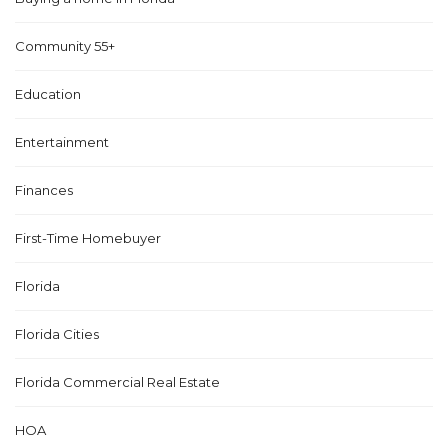
Community 55+
Education
Entertainment
Finances
First-Time Homebuyer
Florida
Florida Cities
Florida Commercial Real Estate
HOA