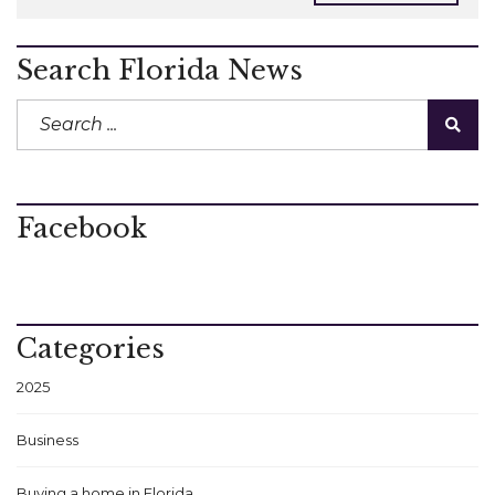
Search Florida News
Facebook
Categories
2025
Business
Buying a home in Florida