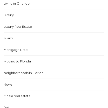
Living in Orlando
Luxury
Luxury Real Estate
Miami
Mortgage Rate
Moving to Florida
Neighborhoods in Florida
News
Ocala real estate
Pet