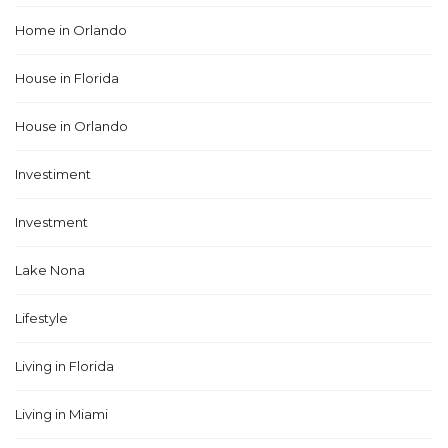
Home in Orlando
House in Florida
House in Orlando
Investiment
Investment
Lake Nona
Lifestyle
Living in Florida
Living in Miami