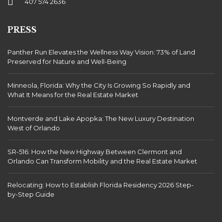
407 574 2636
PRESS
Panther Run Elevates the Wellness Way Vision: 73% of Land
Preserved for Nature and Well-Being
Minneola, Florida: Why the City Is Growing So Rapidly and
What It Means for the Real Estate Market
Montverde and Lake Apopka: The New Luxury Destination
West of Orlando
SR-516: How the New Highway Between Clermont and
Orlando Can Transform Mobility and the Real Estate Market
Relocating: How to Establish Florida Residency 2026 Step-
by-Step Guide