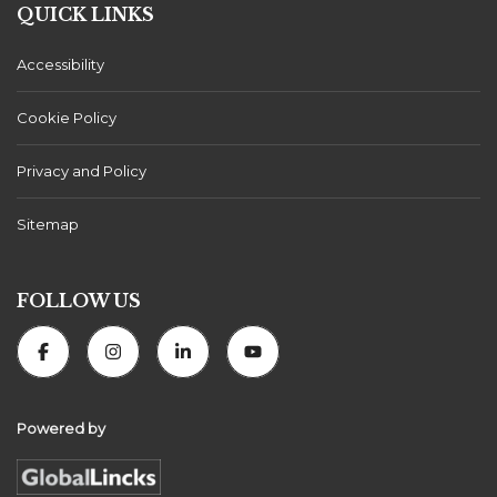
QUICK LINKS
Accessibility
Cookie Policy
Privacy and Policy
Sitemap
FOLLOW US
Powered by