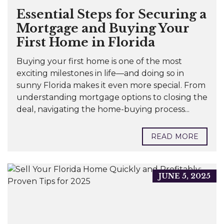
Essential Steps for Securing a
Mortgage and Buying Your
First Home in Florida
Buying your first home is one of the most
exciting milestones in life—and doing so in
sunny Florida makes it even more special. From
understanding mortgage options to closing the
deal, navigating the home-buying process...
READ MORE
JUNE 5, 2025