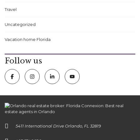
Travel
Uncategorized
Vacation home Florida
Follow us
5411 International Drive Orlando, FL 32819