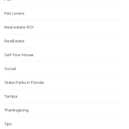
Pet Lovers
Real estate ROI
RealEstate
Sell Your House
Social
State Parks in Florida
Tampa
Thanksgiving
Tips