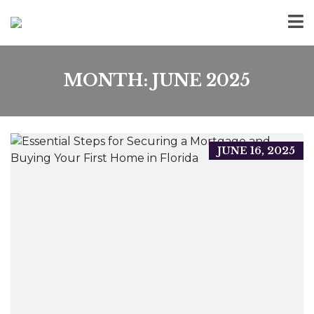
MONTH:
JUNE 2025
JUNE 16, 2025