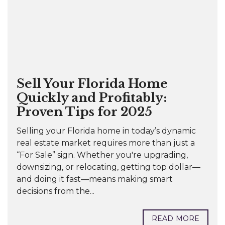
Sell Your Florida Home
Quickly and Profitably:
Proven Tips for 2025
Selling your Florida home in today’s dynamic
real estate market requires more than just a
“For Sale” sign. Whether you're upgrading,
downsizing, or relocating, getting top dollar—
and doing it fast—means making smart
decisions from the...
READ MORE