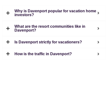
Why is Davenport popular for vacation home
investors?
What are the resort communities like in
Davenport?
Is Davenport strictly for vacationers?
How is the traffic in Davenport?
5411 International Drive Orlando, FL 32819
407 574 2636