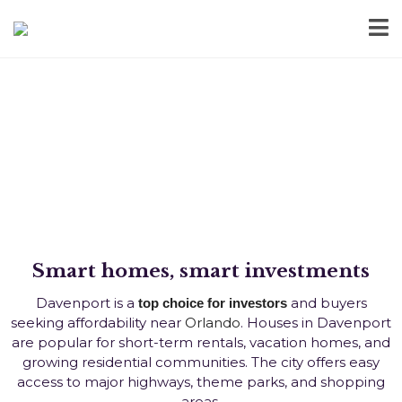
Homes for Sale in Davenport,
FL
Smart homes, smart investments
Davenport is a
and buyers
top choice for investors
seeking affordability near
Orlando
. Houses in Davenport
are popular for short-term rentals, vacation homes, and
growing residential communities. The city offers easy
access to major highways, theme parks, and shopping
areas.