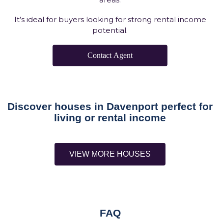
It’s ideal for buyers looking for strong rental income
potential.
Contact Agent
Discover houses in Davenport perfect for
living or rental income
VIEW MORE HOUSES
FAQ