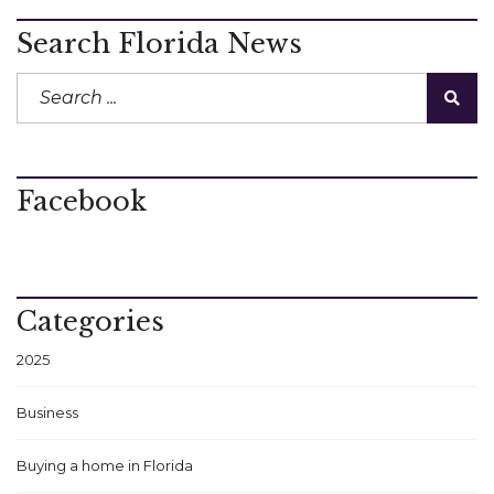
Search Florida News
Facebook
Categories
2025
Business
Buying a home in Florida