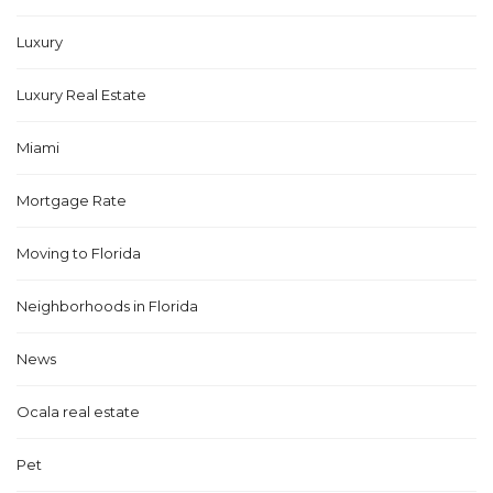
Luxury
Luxury Real Estate
Miami
Mortgage Rate
Moving to Florida
Neighborhoods in Florida
News
Ocala real estate
Pet