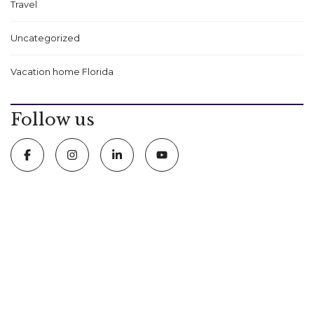
Travel
Uncategorized
Vacation home Florida
Follow us
5411 International Drive Orlando, FL 32819
407 574 2636