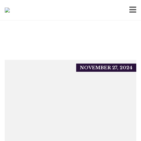
NOVEMBER 27, 2024