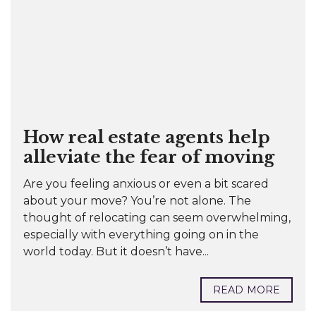
How real estate agents help
alleviate the fear of moving
Are you feeling anxious or even a bit scared
about your move? You’re not alone. The
thought of relocating can seem overwhelming,
especially with everything going on in the
world today. But it doesn’t have...
READ MORE