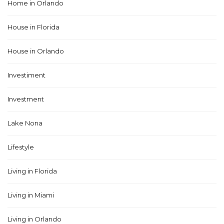
Home in Orlando
House in Florida
House in Orlando
Investiment
Investment
Lake Nona
Lifestyle
Living in Florida
Living in Miami
Living in Orlando