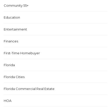
Community 55+
Education
Entertainment
Finances
First-Time Homebuyer
Florida
Florida Cities
Florida Commercial Real Estate
HOA