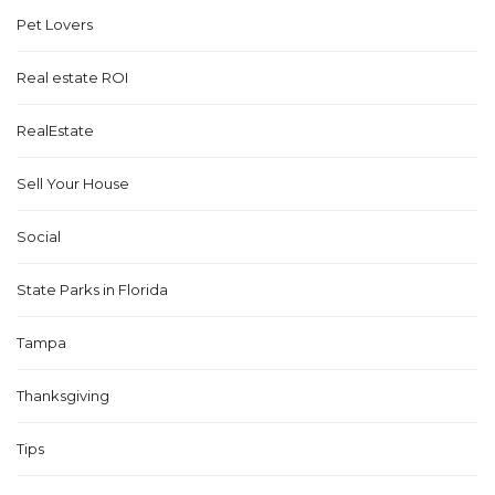
Pet Lovers
Real estate ROI
RealEstate
Sell Your House
Social
State Parks in Florida
Tampa
Thanksgiving
Tips