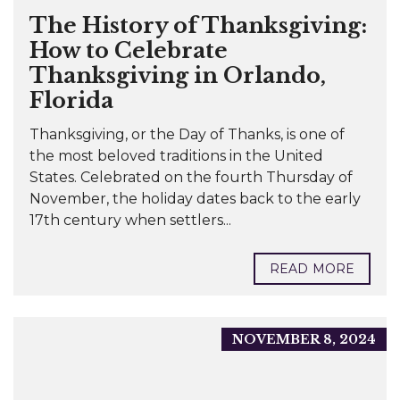
The History of Thanksgiving:
How to Celebrate
Thanksgiving in Orlando,
Florida
Thanksgiving, or the Day of Thanks, is one of
the most beloved traditions in the United
States. Celebrated on the fourth Thursday of
November, the holiday dates back to the early
17th century when settlers...
READ MORE
NOVEMBER 8, 2024