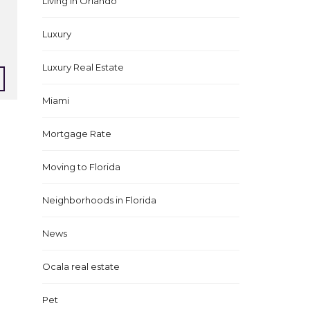
Living in Orlando
Luxury
Luxury Real Estate
Miami
Mortgage Rate
Moving to Florida
Neighborhoods in Florida
News
Ocala real estate
Pet