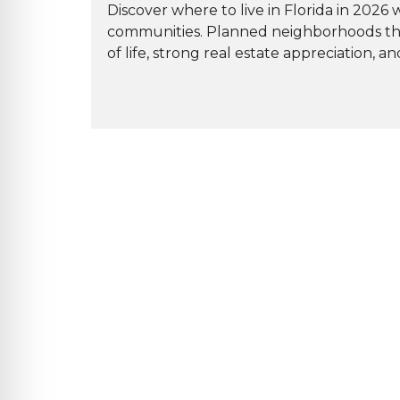
Discover where to live in Florida in 2026
communities. Planned neighborhoods that i
of life, strong real estate appreciation, an