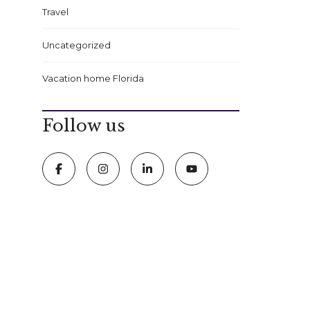
Travel
Uncategorized
Vacation home Florida
Follow us
FOLLOW US