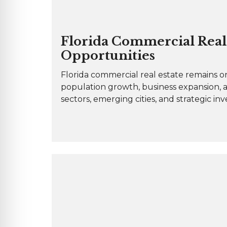
Florida Commercial Real 
Opportunities
Florida commercial real estate remains on
population growth, business expansion, 
sectors, emerging cities, and strategic in