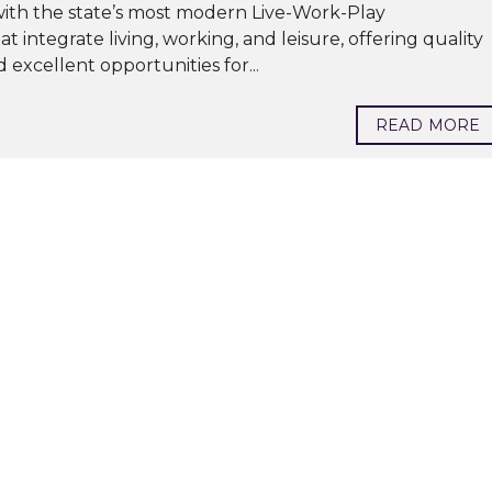
 with the state’s most modern Live-Work-Play
ntegrate living, working, and leisure, offering quality
d excellent opportunities for...
READ MORE