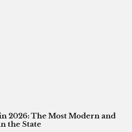
 in 2026: The Most Modern and
 the State