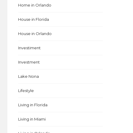
Home in Orlando
House in Florida
House in Orlando
Investiment
Investment
Lake Nona
Lifestyle
Living in Florida
Living in Miami