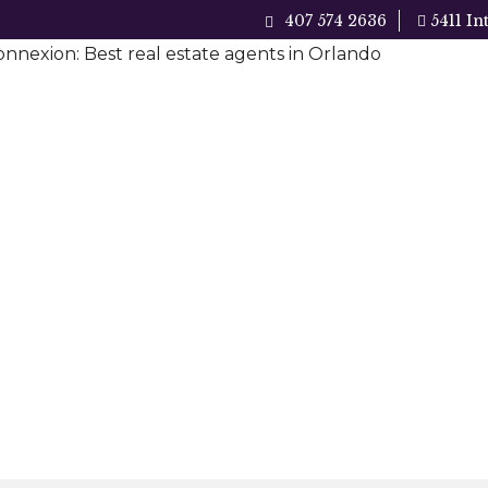
407 574 2636
5411 In