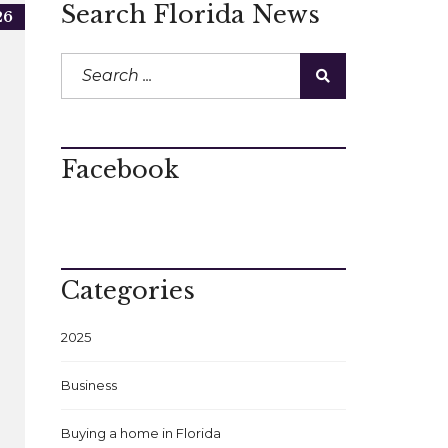
Search Florida News
26
Facebook
Categories
2025
Business
Buying a home in Florida