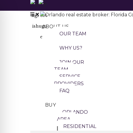
ABOUT US
OUR TEAM
WHY US?
JOIN OUR
TEAM
SERVICE
PROVIDERS
FAQ
BUY
ORLANDO
AREA
RESIDENTIAL