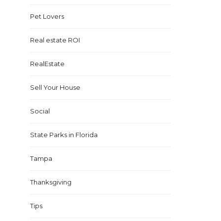
Pet Lovers
Real estate ROI
RealEstate
Sell Your House
Social
State Parks in Florida
Tampa
Thanksgiving
Tips