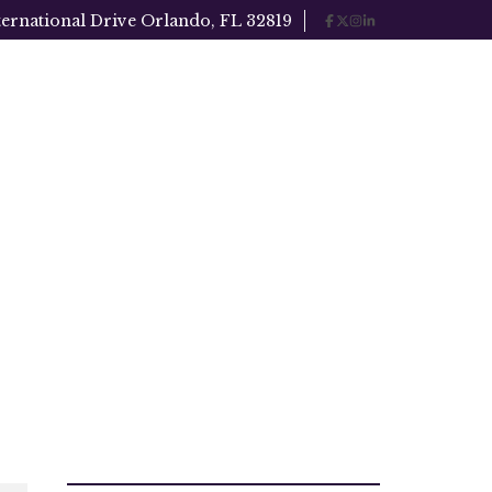
ternational Drive Orlando, FL 32819