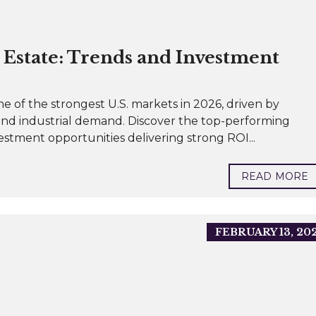
Estate: Trends and Investment
e of the strongest U.S. markets in 2026, driven by
and industrial demand. Discover the top-performing
vestment opportunities delivering strong ROI...
READ MORE
FEBRUARY 13, 20