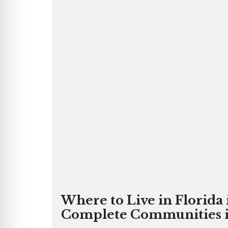
Where to Live in Florida
Complete Communities in