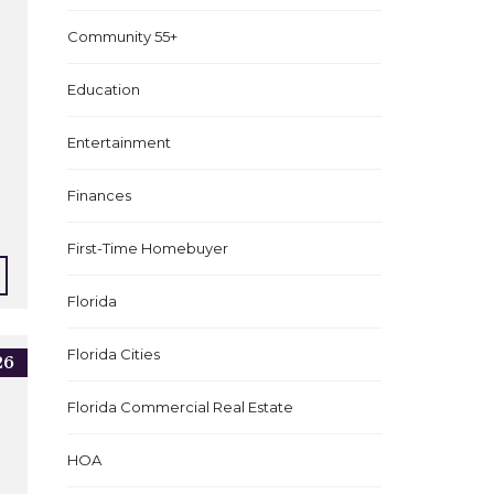
Community 55+
Education
Entertainment
Finances
First-Time Homebuyer
Florida
Florida Cities
26
Florida Commercial Real Estate
HOA