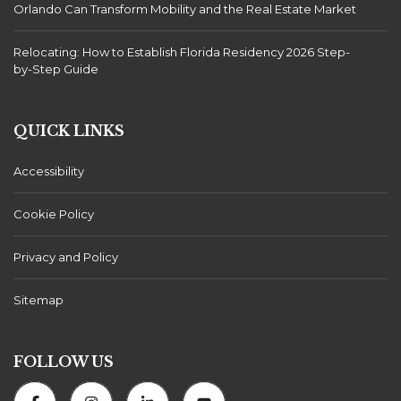
Orlando Can Transform Mobility and the Real Estate Market
Relocating: How to Establish Florida Residency 2026 Step-
by-Step Guide
QUICK LINKS
Accessibility
Cookie Policy
Privacy and Policy
Sitemap
FOLLOW US