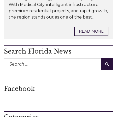
With Medical City, intelligent infrastructure,
premium residential projects, and rapid growth,
the region stands out as one of the best...
READ MORE
Search Florida News
Facebook