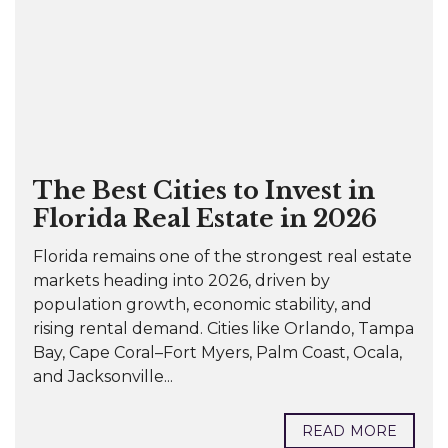
The Best Cities to Invest in
Florida Real Estate in 2026
Florida remains one of the strongest real estate
markets heading into 2026, driven by
population growth, economic stability, and
rising rental demand. Cities like Orlando, Tampa
Bay, Cape Coral–Fort Myers, Palm Coast, Ocala,
and Jacksonville...
READ MORE