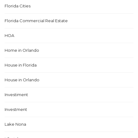
Florida Cities
Florida Commercial Real Estate
HOA
Home in Orlando
House in Florida
House in Orlando
Investiment
Investment
Lake Nona