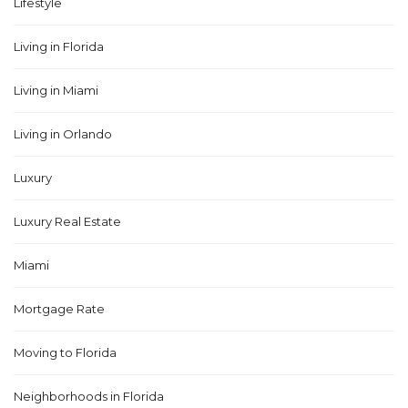
Lifestyle
Living in Florida
Living in Miami
Living in Orlando
Luxury
Luxury Real Estate
Miami
Mortgage Rate
Moving to Florida
Neighborhoods in Florida