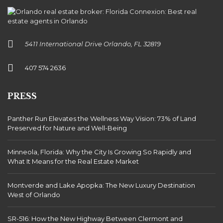
5411 International Drive Orlando, FL 32819
407 574 2636
PRESS
Panther Run Elevates the Wellness Way Vision: 73% of Land
Preserved for Nature and Well-Being
Minneola, Florida: Why the City Is Growing So Rapidly and
What It Means for the Real Estate Market
Montverde and Lake Apopka: The New Luxury Destination
West of Orlando
SR-516: How the New Highway Between Clermont and