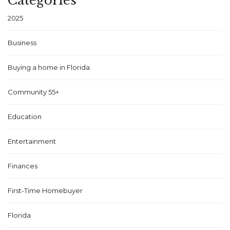
Categories
2025
Business
Buying a home in Florida
Community 55+
Education
Entertainment
Finances
First-Time Homebuyer
Florida