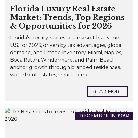
Florida Luxury Real Estate
Market: Trends, Top Regions
& Opportunities for 2026
Florida’s luxury real estate market leads the
U.S. for 2026, driven by tax advantages, global
demand, and limited inventory. Miami, Naples,
Boca Raton, Windermere, and Palm Beach
anchor growth through branded residences,
waterfront estates, smart-home...
READ MORE
DECEMBER 18, 2025