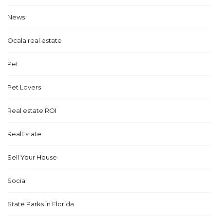
News
Ocala real estate
Pet
Pet Lovers
Real estate ROI
RealEstate
Sell Your House
Social
State Parks in Florida