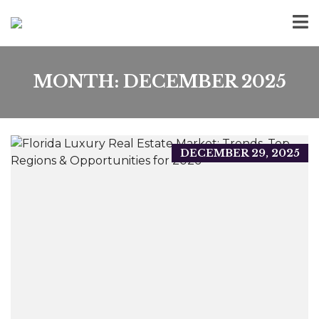
MONTH:
DECEMBER 2025
DECEMBER 29, 2025