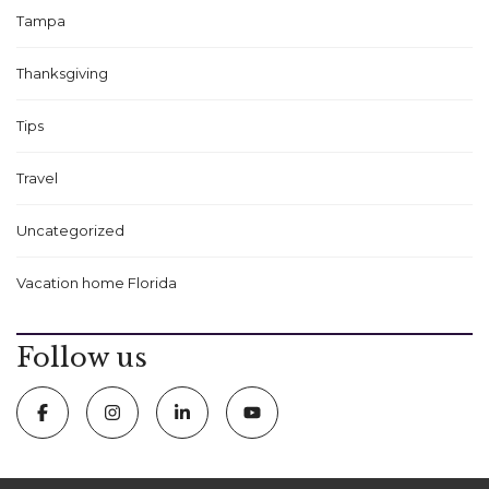
Tampa
Thanksgiving
Tips
Travel
Uncategorized
Vacation home Florida
Follow us