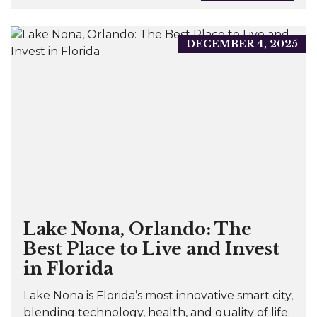
DECEMBER 4, 2025
Lake Nona, Orlando: The
Best Place to Live and Invest
in Florida
Lake Nona is Florida’s most innovative smart city,
blending technology, health, and quality of life.