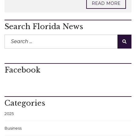
READ MORE
Search Florida News
Facebook
Categories
2025
Business