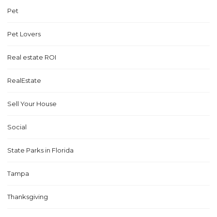
Pet
Pet Lovers
Real estate ROI
RealEstate
Sell Your House
Social
State Parks in Florida
Tampa
Thanksgiving