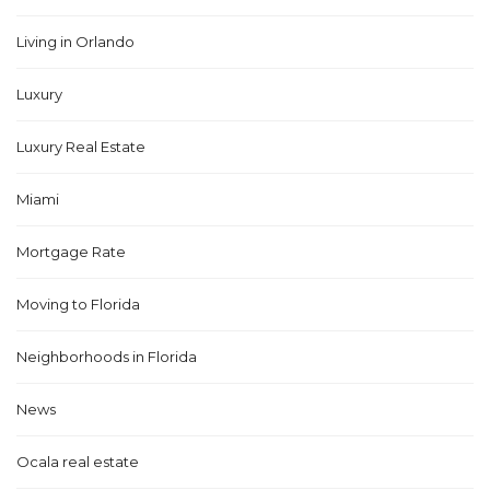
Living in Orlando
Luxury
Luxury Real Estate
Miami
Mortgage Rate
Moving to Florida
Neighborhoods in Florida
News
Ocala real estate