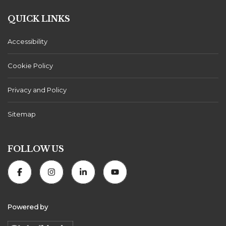
QUICK LINKS
Accessibility
Cookie Policy
Privacy and Policy
Sitemap
FOLLOW US
Powered by