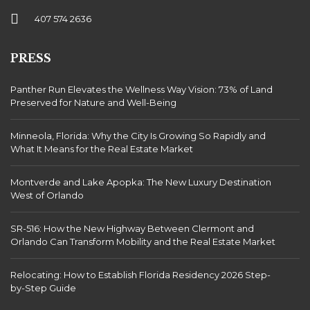
407 574 2636
PRESS
Panther Run Elevates the Wellness Way Vision: 73% of Land
Preserved for Nature and Well-Being
Minneola, Florida: Why the City Is Growing So Rapidly and
What It Means for the Real Estate Market
Montverde and Lake Apopka: The New Luxury Destination
West of Orlando
SR-516: How the New Highway Between Clermont and
Orlando Can Transform Mobility and the Real Estate Market
Relocating: How to Establish Florida Residency 2026 Step-
by-Step Guide