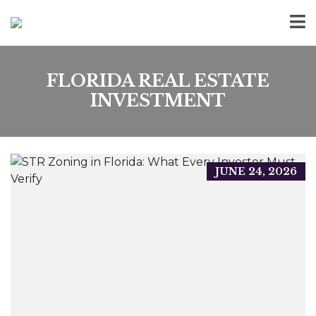
FLORIDA REAL ESTATE
INVESTMENT
JUNE 24, 2026