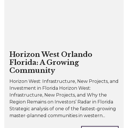
Horizon West Orlando
Florida: A Growing
Community
Horizon West: Infrastructure, New Projects, and
Investment in Florida Horizon West:
Infrastructure, New Projects, and Why the
Region Remains on Investors’ Radar in Florida
Strategic analysis of one of the fastest-growing
master-planned communities in western...