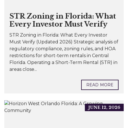
STR Zoning in Florida: What
Every Investor Must Verify
STR Zoning in Florida: What Every Investor
Must Verify (Updated 2026) Strategic analysis of
regulatory compliance, zoning rules, and HOA
restrictions for short-term rentals in Central
Florida. Operating a Short-Term Rental (STR) in
areas close...
READ MORE
JUNE 12, 2026