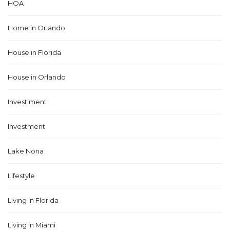
HOA
Home in Orlando
House in Florida
House in Orlando
Investiment
Investment
Lake Nona
Lifestyle
Living in Florida
Living in Miami