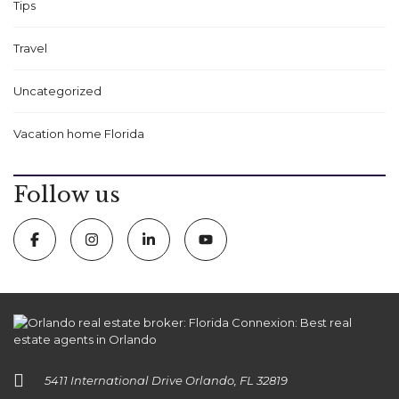
Tips
Travel
Uncategorized
Vacation home Florida
Follow us
5411 International Drive Orlando, FL 32819