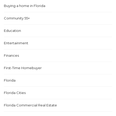
Buying a home in Florida
Community 55+
Education
Entertainment
Finances
First-Time Homebuyer
Florida
Florida Cities
Florida Commercial Real Estate