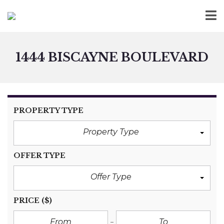
1444 BISCAYNE BOULEVARD
PROPERTY TYPE
Property Type
OFFER TYPE
Offer Type
PRICE
($)