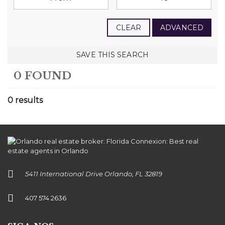
CLEAR
ADVANCED
SAVE THIS SEARCH
0 FOUND
0 results
5411 International Drive Orlando, FL 32819
407 574 2636