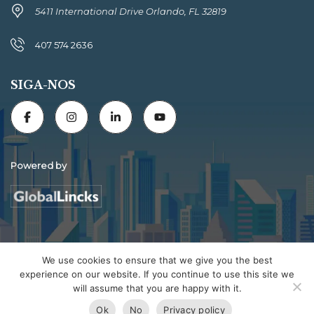
5411 International Drive Orlando, FL 32819
407 574 2636
SIGA-NOS
Powered by
Florida Connexion Properties | All rights reserved
We use cookies to ensure that we give you the best
experience on our website. If you continue to use this site we
will assume that you are happy with it.
Ok
No
Privacy policy