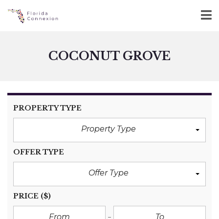
COCONUT GROVE
PROPERTY TYPE
Property Type
OFFER TYPE
Offer Type
PRICE
($)