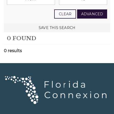
CLEAR
ADVANCED
SAVE THIS SEARCH
0 FOUND
0 results