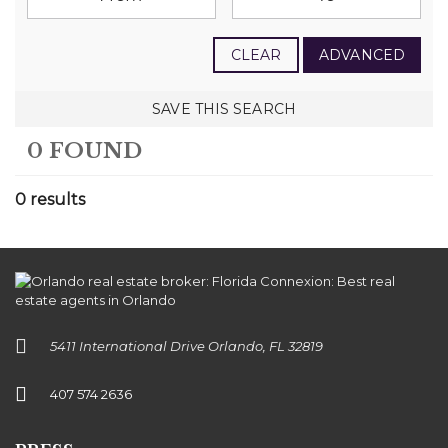
CLEAR
ADVANCED
SAVE THIS SEARCH
0 FOUND
0 results
5411 International Drive Orlando, FL 32819
407 574 2636