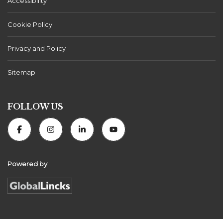
Accessibility
Cookie Policy
Privacy and Policy
Sitemap
FOLLOW US
Powered by