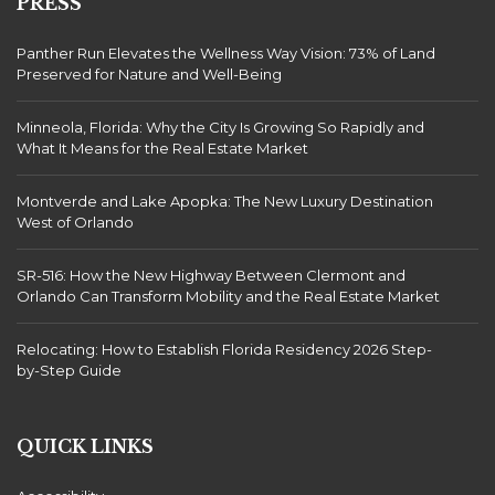
PRESS
Panther Run Elevates the Wellness Way Vision: 73% of Land
Preserved for Nature and Well-Being
Minneola, Florida: Why the City Is Growing So Rapidly and
What It Means for the Real Estate Market
Montverde and Lake Apopka: The New Luxury Destination
West of Orlando
SR-516: How the New Highway Between Clermont and
Orlando Can Transform Mobility and the Real Estate Market
Relocating: How to Establish Florida Residency 2026 Step-
by-Step Guide
QUICK LINKS