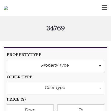
34769
PROPERTY TYPE
Property Type
OFFER TYPE
Offer Type
PRICE
($)