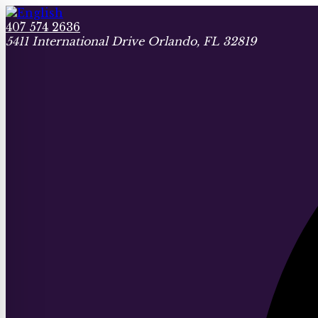
407 574 2636
5411 International Drive Orlando, FL 32819