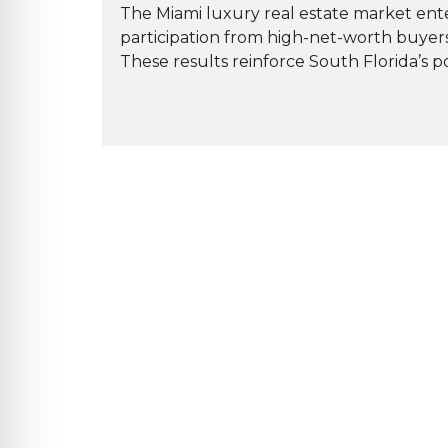
The Miami luxury real estate market ente
participation from high-net-worth buyer
These results reinforce South Florida’s pos