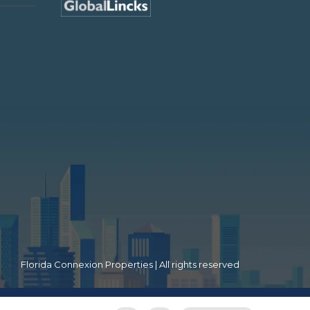
Florida Connexion Properties | All rights reserved