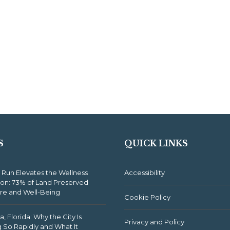
S
QUICK LINKS
 Run Elevates the Wellness
Accessibility
ion: 73% of Land Preserved
ure and Well-Being
Cookie Policy
, Florida: Why the City Is
Privacy and Policy
 So Rapidly and What It