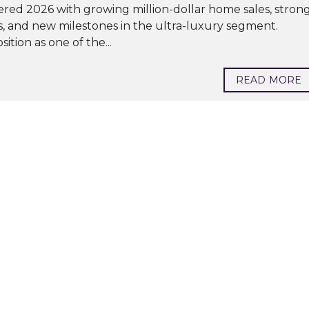
red 2026 with growing million-dollar home sales, stron
s, and new milestones in the ultra-luxury segment.
ition as one of the...
READ MORE