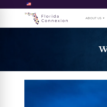
ABOUT US
O
U
W
R
T
E
A
M
W
H
Y
U
S
?
J
O
I