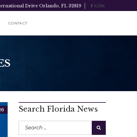
ternational Drive Orlando, FL 32819
CONTACT
ES
Search Florida News
26