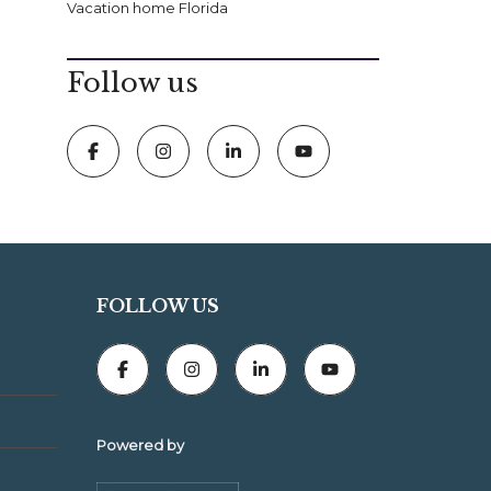
Vacation home Florida
Follow us
FOLLOW US
Powered by