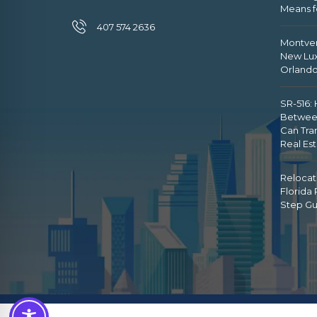
Means f
407 574 2636
Montver
New Lux
Orland
SR-516:
Betwee
Can Tra
Real Es
Relocat
Florida
Step Gu