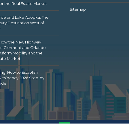
or the Real Estate Market
Sitemap
de and Lake Apopka: The
ury Destination West of
o
 How the New Highway
n Clermont and Orlando
nsform Mobility and the
tate Market
ing: How to Establish
 Residency 2026 Step-by-
ide