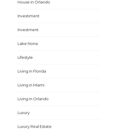
House in Orlando
Investiment
Investment
Lake Nona
Lifestyle
Living in Florida
Living in Miami
Living in Orlando
Luxury
Luxury Real Estate