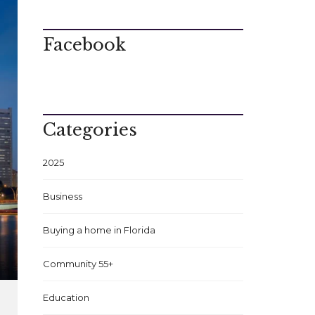
Facebook
Categories
2025
Business
Buying a home in Florida
Community 55+
Education