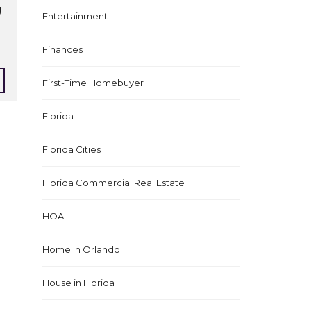
g
Entertainment
Finances
First-Time Homebuyer
Florida
Florida Cities
Florida Commercial Real Estate
HOA
Home in Orlando
House in Florida