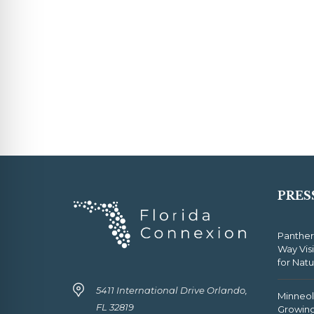
PRES
Panther
Way Vis
for Nat
5411 International Drive Orlando,
Minneola
FL 32819
Growing