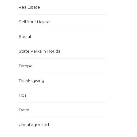
RealEstate
Sell Your House
Social
State Parks in Florida
Tampa
Thanksgiving
Tips
Travel
Uncategorized