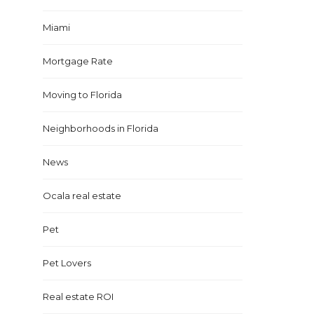
Miami
Mortgage Rate
Moving to Florida
Neighborhoods in Florida
News
Ocala real estate
Pet
Pet Lovers
Real estate ROI