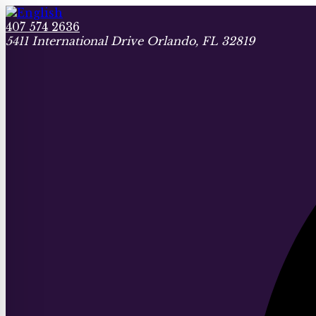
407 574 2636
5411 International Drive Orlando, FL 32819