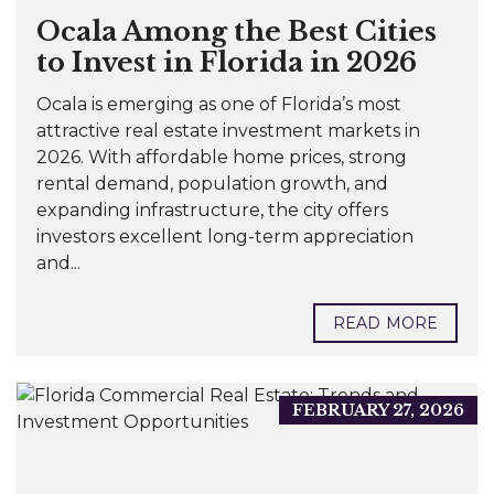
Ocala Among the Best Cities
to Invest in Florida in 2026
Ocala is emerging as one of Florida’s most
attractive real estate investment markets in
2026. With affordable home prices, strong
rental demand, population growth, and
expanding infrastructure, the city offers
investors excellent long-term appreciation
and...
READ MORE
FEBRUARY 27, 2026