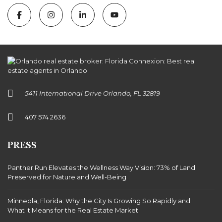
5411 International Drive Orlando, FL 32819
407 574 2636
PRESS
Panther Run Elevates the Wellness Way Vision: 73% of Land
Preserved for Nature and Well-Being
Minneola, Florida: Why the City Is Growing So Rapidly and
What It Means for the Real Estate Market