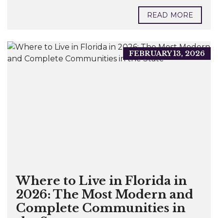
READ MORE
FEBRUARY 13, 2026
Where to Live in Florida in
2026: The Most Modern and
Complete Communities in