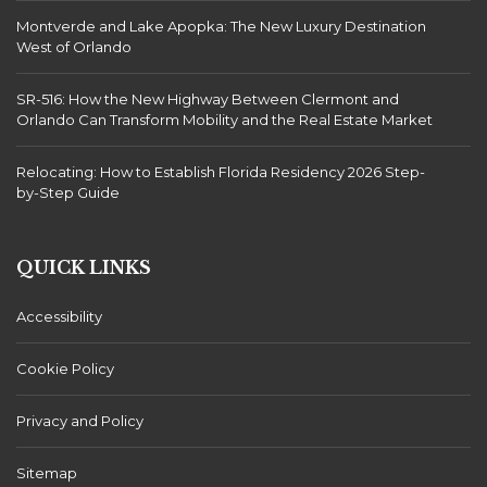
Montverde and Lake Apopka: The New Luxury Destination
West of Orlando
SR-516: How the New Highway Between Clermont and
Orlando Can Transform Mobility and the Real Estate Market
Relocating: How to Establish Florida Residency 2026 Step-
by-Step Guide
QUICK LINKS
Accessibility
Cookie Policy
Privacy and Policy
Sitemap