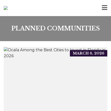
PLANNED COMMUNITIES
MARCH 6, 2026