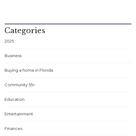
Categories
2025
Business
Buying a home in Florida
Community 55+
Education
Entertainment
Finances