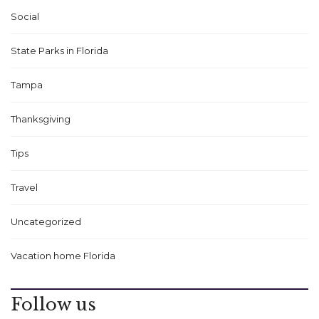
Social
State Parks in Florida
Tampa
Thanksgiving
Tips
Travel
Uncategorized
Vacation home Florida
Follow us