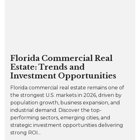
Florida Commercial Real
Estate: Trends and
Investment Opportunities
Florida commercial real estate remains one of
the strongest U.S. markets in 2026, driven by
population growth, business expansion, and
industrial demand. Discover the top-
performing sectors, emerging cities, and
strategic investment opportunities delivering
strong ROI...