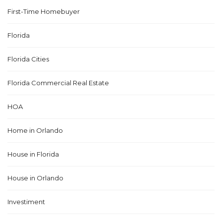
First-Time Homebuyer
Florida
Florida Cities
Florida Commercial Real Estate
HOA
Home in Orlando
House in Florida
House in Orlando
Investiment