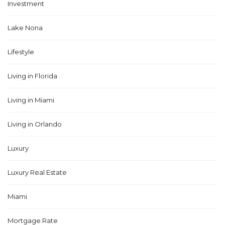
Investment
Lake Nona
Lifestyle
Living in Florida
Living in Miami
Living in Orlando
Luxury
Luxury Real Estate
Miami
Mortgage Rate