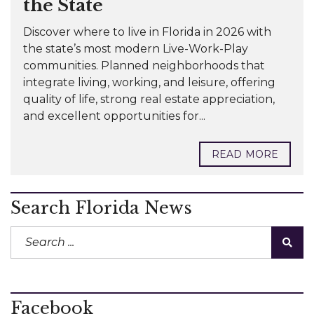
the State
Discover where to live in Florida in 2026 with
the state’s most modern Live-Work-Play
communities. Planned neighborhoods that
integrate living, working, and leisure, offering
quality of life, strong real estate appreciation,
and excellent opportunities for...
READ MORE
Search Florida News
Facebook