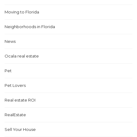
Moving to Florida
Neighborhoods in Florida
News
Ocala real estate
Pet
Pet Lovers
Real estate ROI
RealEstate
Sell Your House