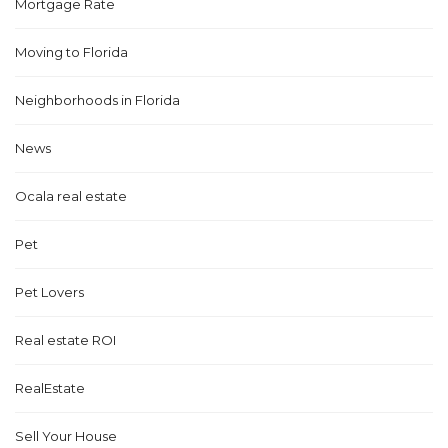
Mortgage Rate
Moving to Florida
Neighborhoods in Florida
News
Ocala real estate
Pet
Pet Lovers
Real estate ROI
RealEstate
Sell Your House