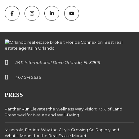
5411 International Drive Orlando, FL 32819
407 574 2636
PRESS
Panther Run Elevates the Wellness Way Vision: 73% of Land
Preserved for Nature and Well-Being
Minneola, Florida: Why the City Is Growing So Rapidly and
What It Means for the Real Estate Market