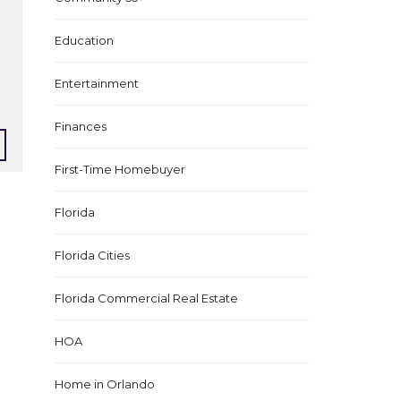
Education
Entertainment
Finances
First-Time Homebuyer
Florida
Florida Cities
Florida Commercial Real Estate
HOA
Home in Orlando