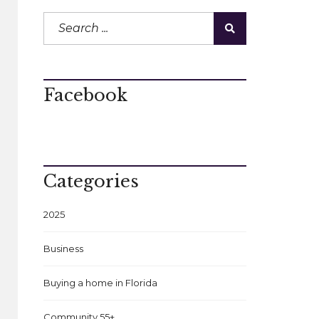
Facebook
Categories
2025
Business
Buying a home in Florida
Community 55+