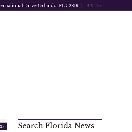
ternational Drive Orlando, FL 32819
Search Florida News
23