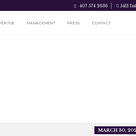
407 574 2636
5411 In
PERTISE
MANAGEMENT
PRESS
CONTACT
MARCH 30, 20