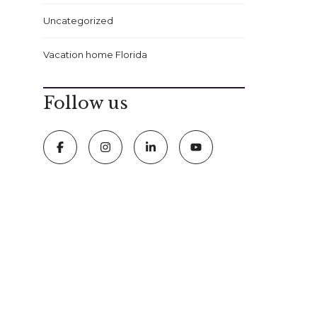
Uncategorized
Vacation home Florida
Follow us
FOLLOW US