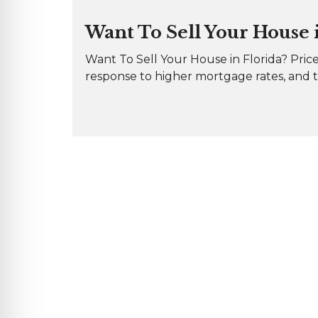
Want To Sell Your House in
Want To Sell Your House in Florida? Price
response to higher mortgage rates, and th