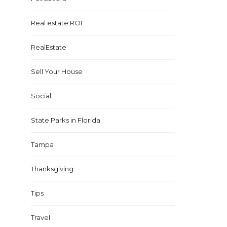
Real estate ROI
RealEstate
Sell Your House
Social
State Parks in Florida
Tampa
Thanksgiving
Tips
Travel