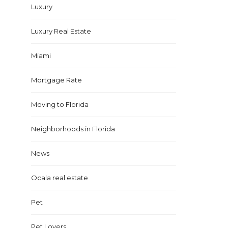
Luxury
Luxury Real Estate
Miami
Mortgage Rate
Moving to Florida
Neighborhoods in Florida
News
Ocala real estate
Pet
Pet Lovers