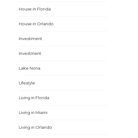
House in Florida
House in Orlando
Investiment
Investment
Lake Nona
Lifestyle
Living in Florida
Living in Miami
Living in Orlando