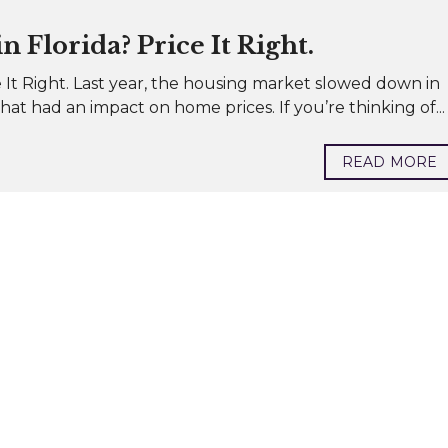
 Florida? Price It Right.
 It Right. Last year, the housing market slowed down in
at had an impact on home prices. If you’re thinking of...
READ MORE