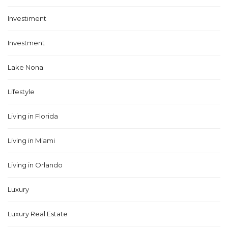
Investiment
Investment
Lake Nona
Lifestyle
Living in Florida
Living in Miami
Living in Orlando
Luxury
Luxury Real Estate