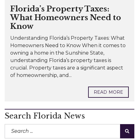
Florida’s Property Taxes:
What Homeowners Need to
Know
Understanding Florida’s Property Taxes: What
Homeowners Need to Know When it comes to
owning a home in the Sunshine State,
understanding Florida’s property taxes is
crucial. Property taxes are a significant aspect
of homeownership, and...
READ MORE
Search Florida News