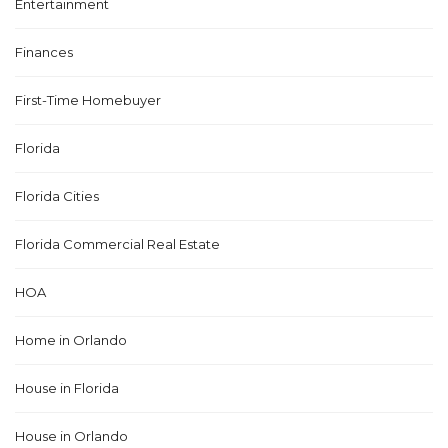
Entertainment
Finances
First-Time Homebuyer
Florida
Florida Cities
Florida Commercial Real Estate
HOA
Home in Orlando
House in Florida
House in Orlando