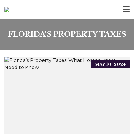
FLORIDA’S PROPERTY TAXES
MAY 10, 2024