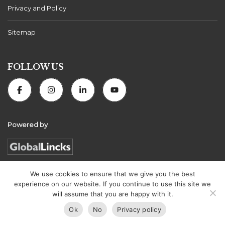
Privacy and Policy
Sitemap
FOLLOW US
Powered by
We use cookies to ensure that we give you the best
experience on our website. If you continue to use this site we
Florida Connexion Properties | All rights reserved
will assume that you are happy with it.
Ok
No
Privacy policy