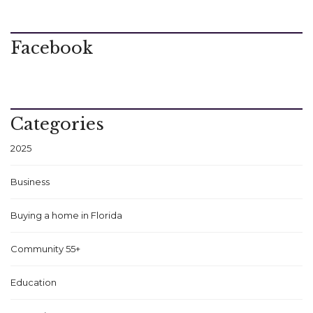
Facebook
Categories
2025
Business
Buying a home in Florida
Community 55+
Education