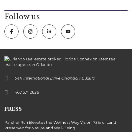
Follow us
5411 International Drive Orlando, FL 32819
407 574 2636
PRESS
Panther Run Elevates the Wellness Way Vision: 73% of Land
Preserved for Nature and Well-Being