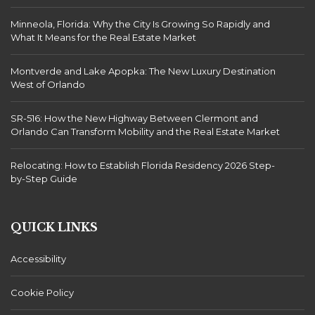
Minneola, Florida: Why the City Is Growing So Rapidly and
What It Means for the Real Estate Market
Montverde and Lake Apopka: The New Luxury Destination
West of Orlando
SR-516: How the New Highway Between Clermont and
Orlando Can Transform Mobility and the Real Estate Market
Relocating: How to Establish Florida Residency 2026 Step-
by-Step Guide
QUICK LINKS
Accessibility
Cookie Policy