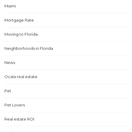
Miami
Mortgage Rate
Moving to Florida
Neighborhoods in Florida
News
Ocala real estate
Pet
Pet Lovers
Real estate ROI