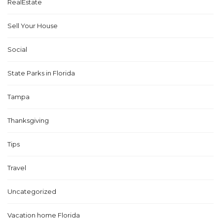
RealEstate
Sell Your House
Social
State Parks in Florida
Tampa
Thanksgiving
Tips
Travel
Uncategorized
Vacation home Florida