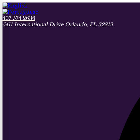
407 574 2636
5411 International Drive Orlando, FL 32819