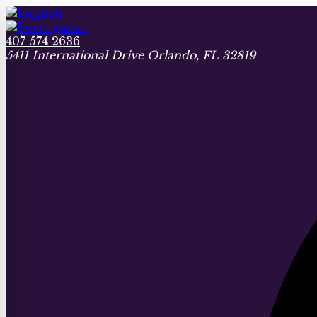
407 574 2636
5411 International Drive Orlando, FL 32819