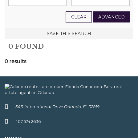
CLEAR
ADVANCED
SAVE THIS SEARCH
0 FOUND
0 results
5411 International Drive Orlando, FL 32819
407 574 2636