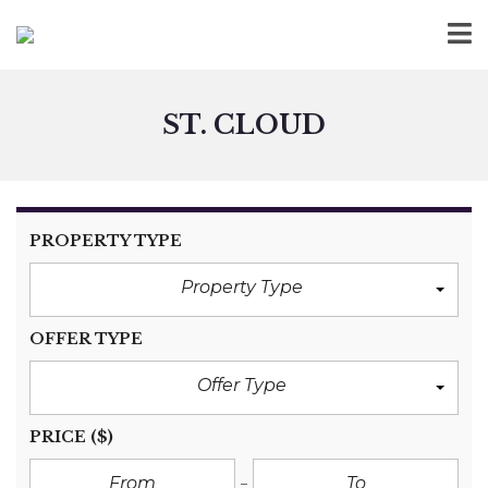
ST. CLOUD
PROPERTY TYPE
Property Type
OFFER TYPE
Offer Type
PRICE
($)