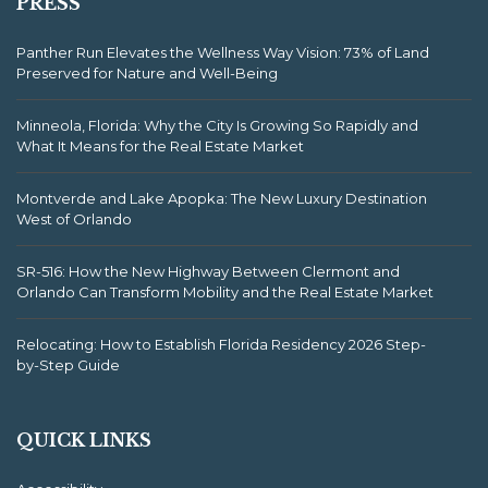
PRESS
Panther Run Elevates the Wellness Way Vision: 73% of Land
Preserved for Nature and Well-Being
Minneola, Florida: Why the City Is Growing So Rapidly and
What It Means for the Real Estate Market
Montverde and Lake Apopka: The New Luxury Destination
West of Orlando
SR-516: How the New Highway Between Clermont and
Orlando Can Transform Mobility and the Real Estate Market
Relocating: How to Establish Florida Residency 2026 Step-
by-Step Guide
QUICK LINKS