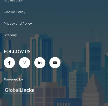
Accessibility
Cookie Policy
Privacy and Policy
Sitemap
FOLLOW US
Powered by