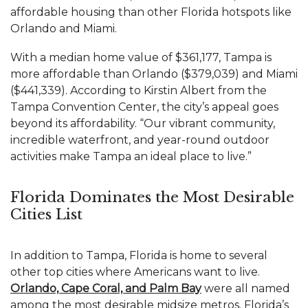
affordable housing than other
Florida
hotspots like
Orlando
and
Miami
.
With a median home value of $361,177, Tampa is
more affordable than Orlando ($379,039) and Miami
($441,339). According to Kirstin Albert from the
Tampa Convention Center, the city’s appeal goes
beyond its affordability. “Our vibrant community,
incredible waterfront, and year-round outdoor
activities make Tampa an ideal place to live.”
Florida Dominates the Most Desirable
Cities List
In addition to Tampa, Florida is home to several
other top cities where Americans want to live.
Orlando, Cape Coral, and Palm Bay
were all named
among the most desirable midsize metros. Florida’s