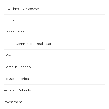
First-Time Homebuyer
Florida
Florida Cities
Florida Commercial Real Estate
HOA
Home in Orlando
House in Florida
House in Orlando
Investiment