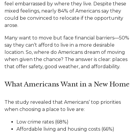
feel embarrassed by where they live. Despite these
mixed feelings, nearly 84% of Americans say they
could be convinced to relocate if the opportunity
arose.
Many want to move but face financial barriers—50%
say they can’t afford to live in a more desirable
location. So, where do Americans dream of moving
when given the chance? The answer is clear: places
that offer safety, good weather, and affordability.
What Americans Want in a New Home
The study revealed that Americans’ top priorities
when choosing a place to live are:
Low crime rates (68%)
Affordable living and housing costs (66%)