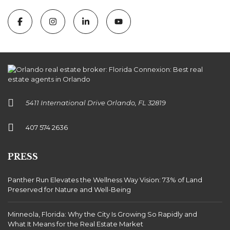
5411 International Drive Orlando, FL 32819
407 574 2636
PRESS
Panther Run Elevates the Wellness Way Vision: 73% of Land
Preserved for Nature and Well-Being
Minneola, Florida: Why the City Is Growing So Rapidly and
What It Means for the Real Estate Market