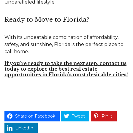
unparalleled lifestyle.
Ready to Move to Florida?
With its unbeatable combination of affordability,
safety, and sunshine, Florida is the perfect place to
call home.
If you’re ready to take the next step, contact us
today to explore the best real estate
opportunities in Florida’s most desirable cities!
Share on Facebook
Tweet
Pin it
LinkedIn