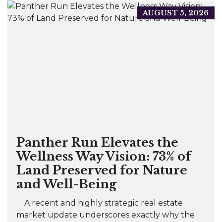
AUGUST 5, 2026
Panther Run Elevates the
Wellness Way Vision: 73% of
Land Preserved for Nature
and Well-Being
A recent and highly strategic real estate
market update underscores exactly why the