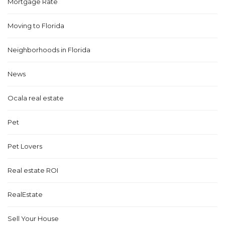
Mortgage Rate
Moving to Florida
Neighborhoods in Florida
News
Ocala real estate
Pet
Pet Lovers
Real estate ROI
RealEstate
Sell Your House