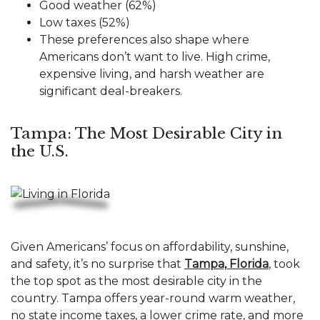
Good weather (62%)
Low taxes (52%)
These preferences also shape where
Americans don’t want to live. High crime,
expensive living, and harsh weather are
significant deal-breakers.
Tampa: The Most Desirable City in
the U.S.
Given Americans’ focus on affordability, sunshine,
and safety, it’s no surprise that
Tampa, Florida
, took
the top spot as the most desirable city in the
country. Tampa offers year-round warm weather,
no state income taxes, a lower crime rate, and more