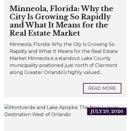
Minneola, Florida: Why the
City Is Growing So Rapidly
and What It Means for the
Real Estate Market
Minneola, Florida: Why the City Is Growing So
Rapidly and What It Means for the Real Estate
Market Minneola is a standout Lake County
municipality positioned just north of Clermont
along Greater Orlando’s highly valued...
READ MORE
JULY 29, 2026