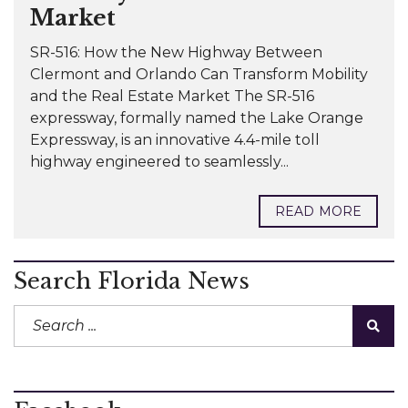
Market
SR-516: How the New Highway Between
Clermont and Orlando Can Transform Mobility
and the Real Estate Market The SR-516
expressway, formally named the Lake Orange
Expressway, is an innovative 4.4-mile toll
highway engineered to seamlessly...
READ MORE
Search Florida News