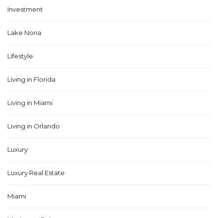
Investment
Lake Nona
Lifestyle
Living in Florida
Living in Miami
Living in Orlando
Luxury
Luxury Real Estate
Miami