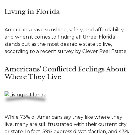
Living in Florida
Americans crave sunshine, safety, and affordability—
and when it comes to finding all three,
Florida
stands out as the most desirable state to live,
according to a recent survey by Clever Real Estate.
Americans’ Conflicted Feelings About
Where They Live
While 73% of Americans say they like where they
live, many are still frustrated with their current city
or state. In fact, 59% express dissatisfaction, and 43%