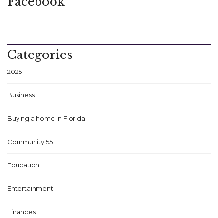
Facebook
Categories
2025
Business
Buying a home in Florida
Community 55+
Education
Entertainment
Finances