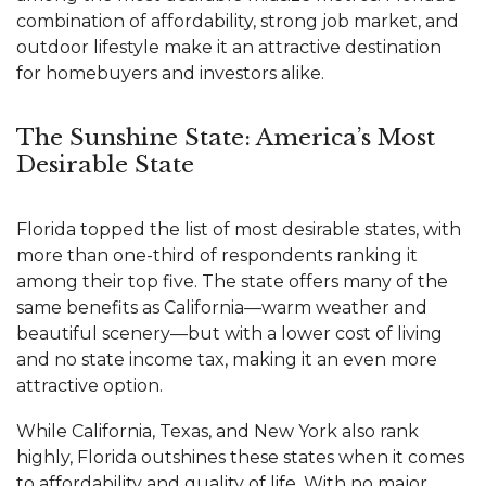
combination of affordability, strong job market, and
outdoor lifestyle make it an attractive destination
for homebuyers and investors alike.
The Sunshine State: America’s Most
Desirable State
Florida topped the list of most desirable states, with
more than one-third of respondents ranking it
among their top five. The state offers many of the
same benefits as California—warm weather and
beautiful scenery—but with a lower cost of living
and no state income tax, making it an even more
attractive option.
While California, Texas, and New York also rank
highly, Florida outshines these states when it comes
to affordability and quality of life. With no major