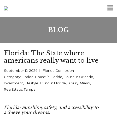
BLOG
Florida: The State where
americans really want to live
September 12, 2024
Florida Connexion
Category:
Florida
,
House in Florida
,
House in Orlando
,
Investment
,
Lifestyle
,
Living in Florida
,
Luxury
,
Miami
,
RealEstate
,
Tampa
Florida: Sunshine, safety, and accessibility to
achieve your dreams.