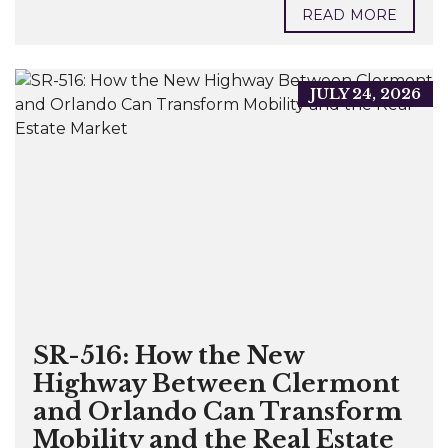
READ MORE
JULY 24, 2026
SR-516: How the New
Highway Between Clermont
and Orlando Can Transform
Mobility and the Real Estate