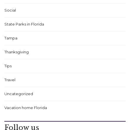
Social
State Parks in Florida
Tampa
Thanksgiving
Tips
Travel
Uncategorized
Vacation home Florida
Follow us