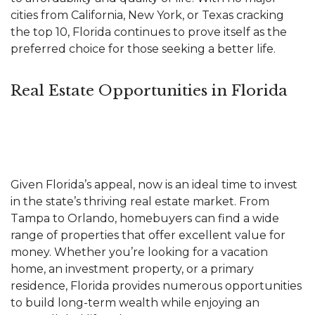
cities from California, New York, or Texas cracking
the top 10, Florida continues to prove itself as the
preferred choice for those seeking a better life.
Real Estate Opportunities in Florida
Given Florida’s appeal, now is an ideal time to invest
in the state’s thriving
real estate market
. From
Tampa to Orlando, homebuyers can find a wide
range of properties that offer excellent value for
money. Whether you’re looking for a vacation
home, an
investment
property, or a primary
residence, Florida provides numerous opportunities
to build long-term wealth while enjoying an