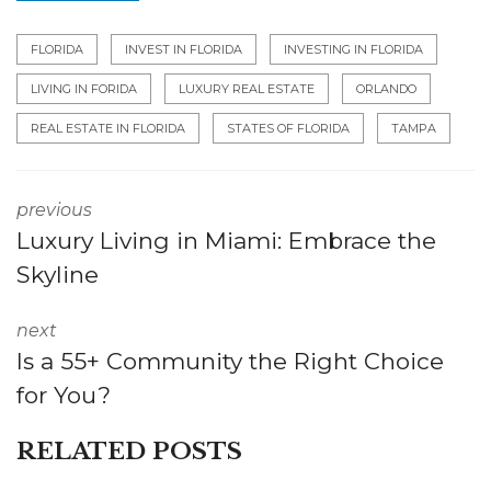
FLORIDA
INVEST IN FLORIDA
INVESTING IN FLORIDA
LIVING IN FORIDA
LUXURY REAL ESTATE
ORLANDO
REAL ESTATE IN FLORIDA
STATES OF FLORIDA
TAMPA
previous
Luxury Living in Miami: Embrace the
Skyline
next
Is a 55+ Community the Right Choice
for You?
RELATED POSTS