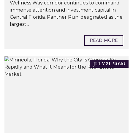
Wellness Way corridor continues to command
immense attention and investment capital in
Central Florida. Panther Run, designated as the
largest...
READ MORE
JULY 31, 2026