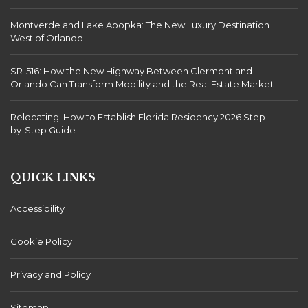
Montverde and Lake Apopka: The New Luxury Destination
West of Orlando
SR-516: How the New Highway Between Clermont and
Orlando Can Transform Mobility and the Real Estate Market
Relocating: How to Establish Florida Residency 2026 Step-
by-Step Guide
QUICK LINKS
Accessibility
Cookie Policy
Privacy and Policy
Sitemap