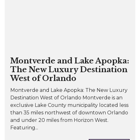
Montverde and Lake Apopka:
The New Luxury Destination
West of Orlando
Montverde and Lake Apopka: The New Luxury
Destination West of Orlando Montverde is an
exclusive Lake County municipality located less
than 35 miles northwest of downtown Orlando
and under 20 miles from Horizon West.
Featuring...