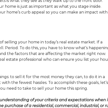
ets is what they see as they walk up to the front door.
ur home is just as important as what you stage inside.
our home’s curb appeal so you can make an impact with
f selling your home in today’s real estate market. If a
 sell. Period. To do this, you have to know what’s happeni
nd the factors that are affecting the market right now.
 real estate professional who can ensure you list your ho
gs: to sell it for the most money they can, to do it in a
t with the fewest hassles. To accomplish these goals, let’s
u need to take to sell your home this spring.
 understanding of your criteria and expectations when i
 purchase of a residential, commercial, industrial, or r