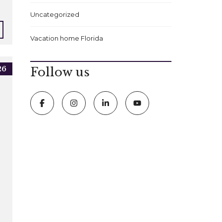
Uncategorized
Vacation home Florida
26
Follow us