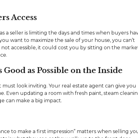
ers Access
s a seller is limiting the days and times when buyers ha
 you want to maximize the sale of your house, you can’t
t’s not accessible, it could cost you by sitting on the marke
ce.
Good as Possible on the Inside
it must look inviting. Your real estate agent can give you
me. Even updating a room with fresh paint, steam cleani
ge can make a big impact.
nce to make a first impression” matters when selling yo