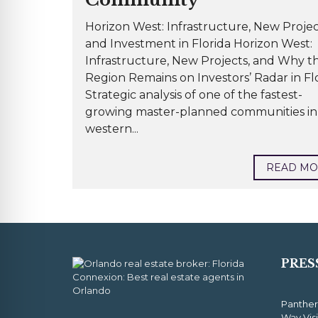
Horizon West: Infrastructure, New Projec
and Investment in Florida Horizon West:
Infrastructure, New Projects, and Why t
Region Remains on Investors’ Radar in Fl
Strategic analysis of one of the fastest-
growing master-planned communities in
western...
READ M
PRES
Panther
Way Vis