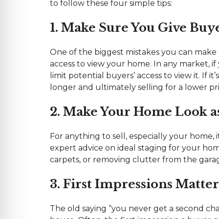
to follow these four simple tips:
1. Make Sure You Give Buy
One of the biggest mistakes you can make a
access to view your home. In any market, if
limit potential buyers’ access to view it. If i
longer and ultimately selling for a lower pri
2. Make Your Home Look as 
For anything to sell, especially your home, 
expert advice on ideal staging for your ho
carpets, or removing clutter from the gara
3. First Impressions Matter
The old saying “you never get a second cha