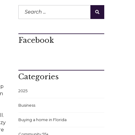
Facebook
Categories
lp
2025
an
Business
l.
Buying a home in Florida
nzy
re
Community 55+