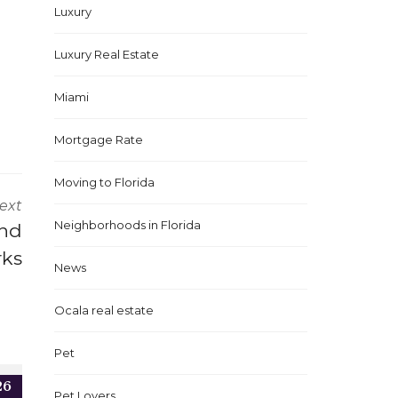
Luxury
Luxury Real Estate
Miami
Mortgage Rate
Moving to Florida
ext
Neighborhoods in Florida
ond
rks
News
Ocala real estate
Pet
26
Pet Lovers