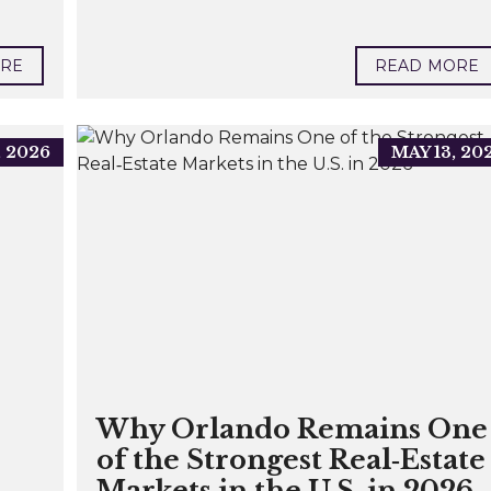
ORE
READ MORE
, 2026
MAY 13, 20
Why Orlando Remains One
of the Strongest Real‑Estate
Markets in the U.S. in 2026