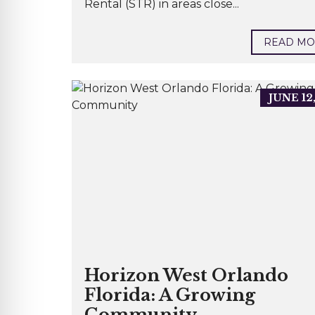
Rental (STR) in areas close...
READ M
JUNE 12
Horizon West Orlando
Florida: A Growing
Community