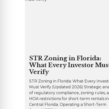
STR Zoning in Florida:
What Every Investor Mus
Verify
STR Zoning in Florida: What Every Invest
Must Verify (Updated 2026) Strategic ana
of regulatory compliance, zoning rules, 
HOA restrictions for short-term rentals in
Central Florida. Operating a Short-Term