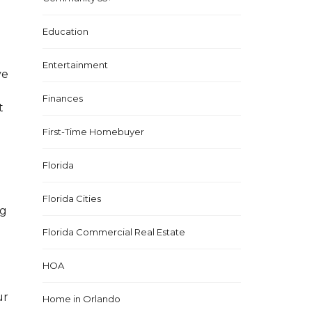
Education
Entertainment
ve
Finances
t
First-Time Homebuyer
Florida
Florida Cities
ng
Florida Commercial Real Estate
HOA
ur
Home in Orlando