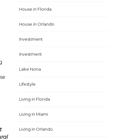
House in Florida
House in Orlando
Investiment
Investment
ng
Lake Nona
use
Lifestyle
Living in Florida
Living in Miami
t
Living in Orlando
ural