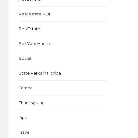
Real estate ROI
RealEstate
Sell Your House
Social
State Parks in Florida
Tampa
d
Thanksgiving
Tips
Travel