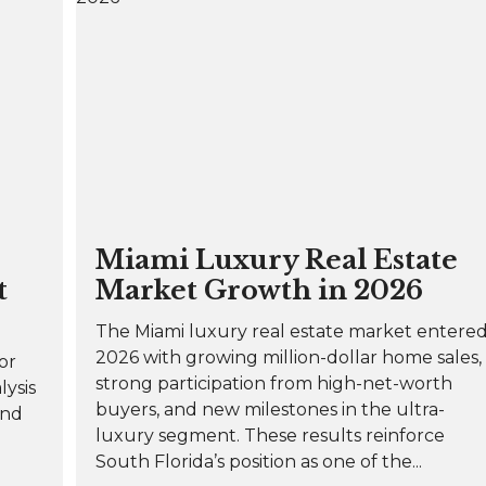
Miami Luxury Real Estate
t
Market Growth in 2026
The Miami luxury real estate market entere
2026 with growing million-dollar home sales,
or
strong participation from high-net-worth
lysis
buyers, and new milestones in the ultra-
and
luxury segment. These results reinforce
South Florida’s position as one of the...