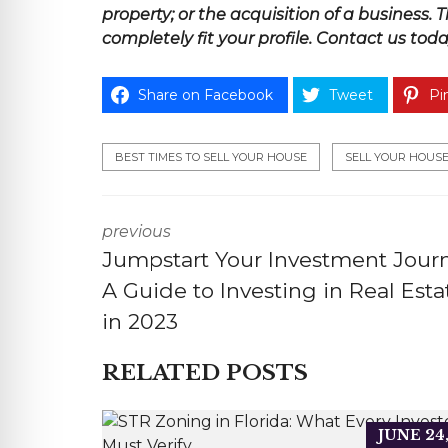
property; or the acquisition of a
business
. 
completely fit your profile.
Contact us toda
Share on Facebook
Tweet
Pin
BEST TIMES TO SELL YOUR HOUSE
SELL YOUR HOUS
previous
Jumpstart Your Investment Journ
A Guide to Investing in Real Esta
in 2023
RELATED POSTS
JUNE 24