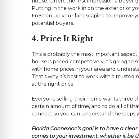
house. Often, the first impression a buyer g
Putting in the work in on the exterior of yo
Freshen up your landscaping to improve y
potential buyers.
4. Price It Right
This is probably the most important aspect o
house is priced competitively, it’s going to
with home prices in your area and understa
That’s why it’s best to work with a trusted
at the right price.
Everyone selling their home wants three thin
certain amount of time, and to do all of tha
connect so you can understand the steps yo
Florida
Connexion’s goal is to have a clear
comes to your investment, whether it be the