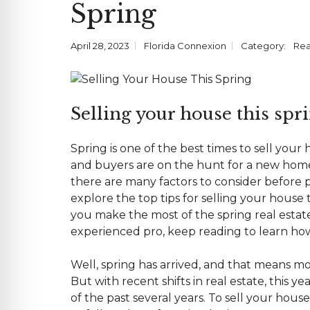
Spring
E
D
E
N
R
E
A
O
C
N
U
I
T
R
A
I
April 28, 2023
Florida Connexion
Category:
Rea
T
L
A
E
L
A
M
C
O
S
Selling your house this sprin
M
E
M
R
E
V
R
I
Spring is one of the best times to
sell your
C
C
I
E
and buyers are on the hunt for a new home
A
P
L
there are many factors to consider before p
R
O
explore the top tips for selling your house
V
I
you make the most of the spring
real esta
D
E
experienced pro, keep reading to learn how 
R
S
Well, spring has arrived, and that means m
F
But with recent shifts in real estate, this y
A
of the past several years. To sell your hous
Q