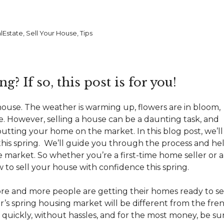
lEstate
,
Sell Your House
,
Tips
g? If so, this post is for you!
 house
. The weather is warming up, flowers are in bloom,
. However, selling a house can be a daunting task, and
utting your home on the market. In this blog post, we’ll
 this spring. We’ll guide you through the process and he
te market
. So whether you’re a first-time home seller or 
to sell your house with confidence this spring.
ore and more people are getting their homes ready to sel
ear’s spring housing market will be different from the fre
e quickly, without hassles, and for the most money, be su