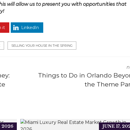
This will allow us to present you with opportunities that
y!
 it
LinkedIn
E
SELLING YOUR HOUSE IN THE SPRING
n
ey:
Things to Do in Orlando Bey
te
the Theme Pa
, 2026
JUNE 17, 20