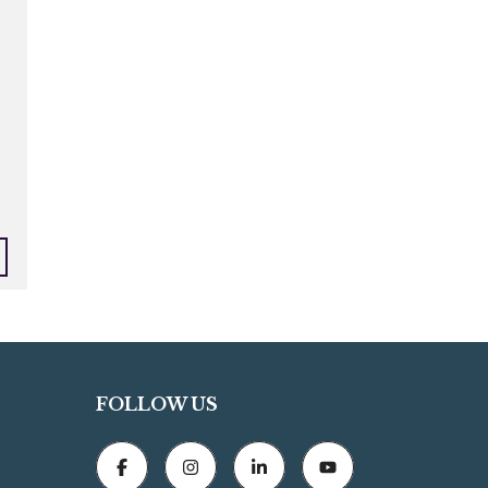
FOLLOW US