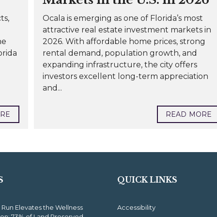
ts,
Ocala is emerging as one of Florida’s most
attractive real estate investment markets in
he
2026. With affordable home prices, strong
orida
rental demand, population growth, and
expanding infrastructure, the city offers
investors excellent long-term appreciation
and...
ORE
READ MORE
S
QUICK LINKS
 Run Elevates the Wellness
Accessibility
ion: 73% of Land Preserved