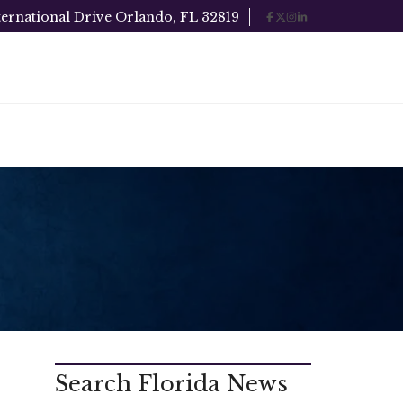
ternational Drive Orlando, FL 32819
Search Florida News