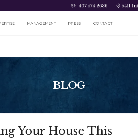
407 574 2636
5411 In
PERTISE
MANAGEMENT
PRESS
CONTACT
BLOG
ling Your House This