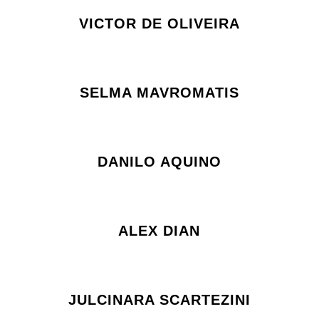
VICTOR DE OLIVEIRA
SELMA MAVROMATIS
DANILO AQUINO
ALEX DIAN
JULCINARA SCARTEZINI