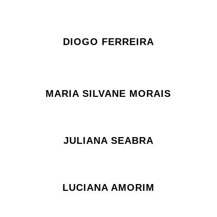
DIOGO FERREIRA
MARIA SILVANE MORAIS
JULIANA SEABRA
LUCIANA AMORIM