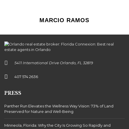
MARCIO RAMOS
5411 International Drive Orlando, FL 32819
407 574 2636
PRESS
Panther Run Elevates the Wellness Way Vision: 73% of Land
Preserved for Nature and Well-Being
Minneola, Florida: Why the City Is Growing So Rapidly and