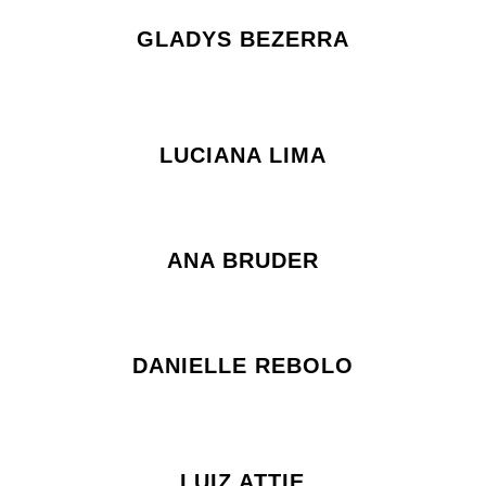
GLADYS BEZERRA
LUCIANA LIMA
ANA BRUDER
DANIELLE REBOLO
LUIZ ATTIE