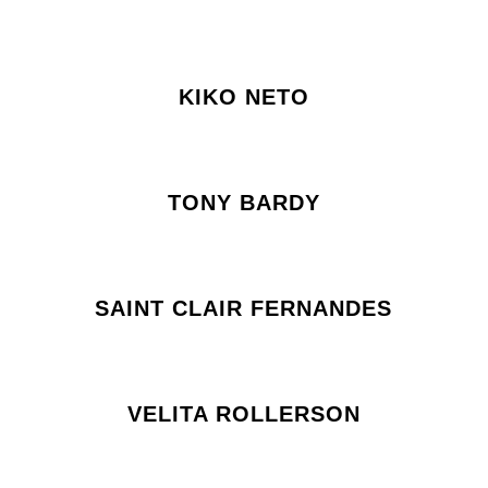
KIKO NETO
TONY BARDY
SAINT CLAIR FERNANDES
VELITA ROLLERSON