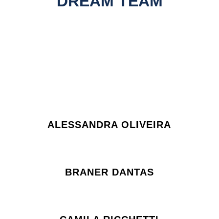
DREAM TEAM
ALESSANDRA OLIVEIRA
BRANER DANTAS