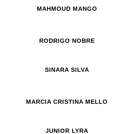
MAHMOUD MANGO
RODRIGO NOBRE
SINARA SILVA
MARCIA CRISTINA MELLO
JUNIOR LYRA