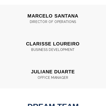
MARCELO SANTANA
DIRECTOR OF OPERATIONS
CLARISSE LOUREIRO
BUSINESS DEVELOPMENT
JULIANE DUARTE
OFFICE MANAGER