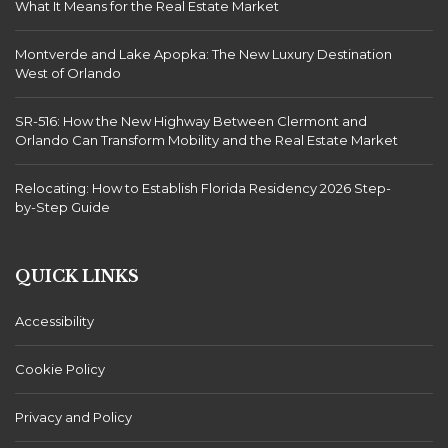
What It Means for the Real Estate Market
Montverde and Lake Apopka: The New Luxury Destination
West of Orlando
SR-516: How the New Highway Between Clermont and
Orlando Can Transform Mobility and the Real Estate Market
Relocating: How to Establish Florida Residency 2026 Step-
by-Step Guide
QUICK LINKS
Accessibility
Cookie Policy
Privacy and Policy