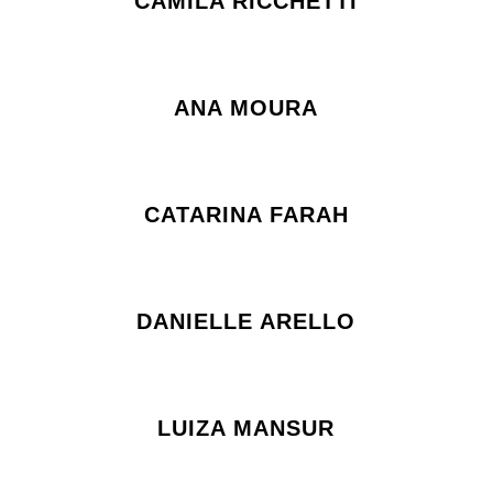
CAMILA RICCHETTI
ANA MOURA
CATARINA FARAH
DANIELLE ARELLO
LUIZA MANSUR