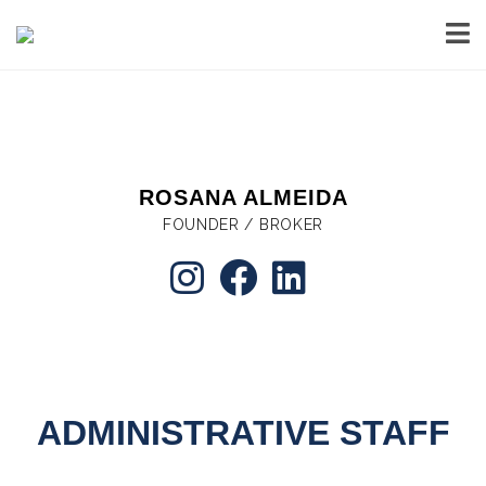
ROSANA ALMEIDA
FOUNDER / BROKER
ADMINISTRATIVE STAFF