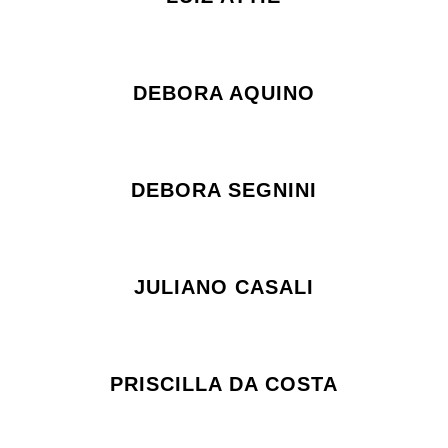
DEBORA AQUINO
DEBORA SEGNINI
JULIANO CASALI
PRISCILLA DA COSTA