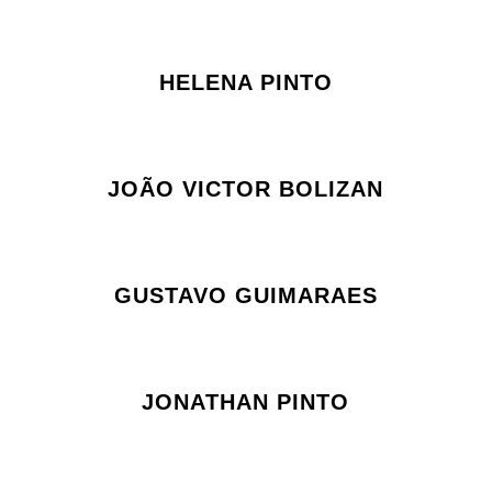
HELENA PINTO
JOÃO VICTOR BOLIZAN
GUSTAVO GUIMARAES
JONATHAN PINTO