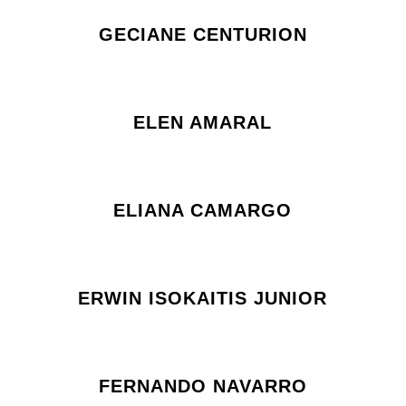
GECIANE CENTURION
ELEN AMARAL
ELIANA CAMARGO
ERWIN ISOKAITIS JUNIOR
FERNANDO NAVARRO