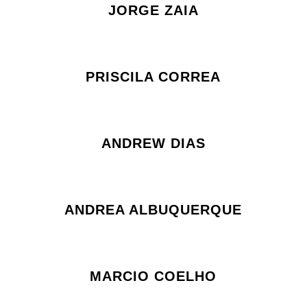
JORGE ZAIA
PRISCILA CORREA
ANDREW DIAS
ANDREA ALBUQUERQUE
MARCIO COELHO