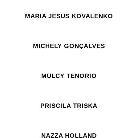
MARIA JESUS KOVALENKO
MICHELY GONÇALVES
MULCY TENORIO
PRISCILA TRISKA
NAZZA HOLLAND